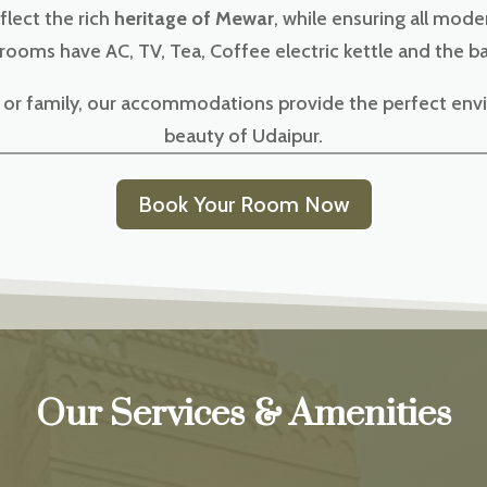
flect the rich
heritage of Mewar
, while ensuring all mod
 rooms have AC, TV, Tea, Coffee electric kettle and the 
e, or family, our accommodations provide the perfect env
beauty of Udaipur.
Book Your Room Now
Our Services & Amenities