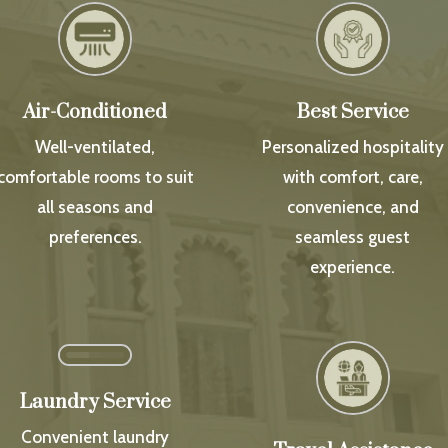
Air-Conditioned
Best Service
Well-ventilated,
Personalized hospitality
comfortable rooms to suit
with comfort, care,
all seasons and
convenience, and
preferences.
seamless guest
experience.
Laundry Service
Convenient laundry