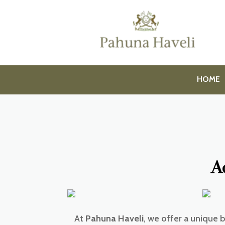
HOME
A
At
Pahuna Haveli
, we offer a unique 