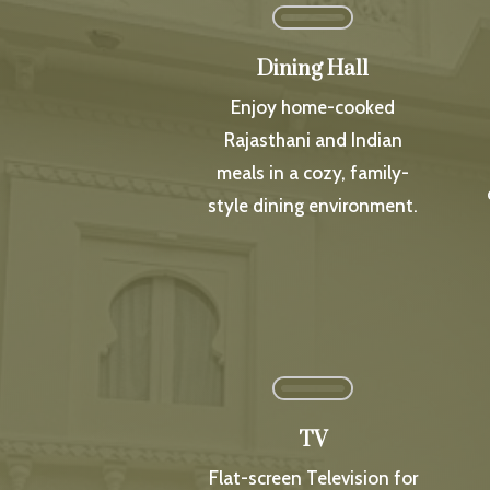
Dining Hall
Enjoy home-cooked
Rajasthani and Indian
meals in a cozy, family-
style dining environment.
TV
Flat-screen Television for