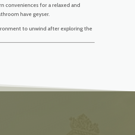
ern conveniences for a relaxed and
bathroom have geyser.
ironment to unwind after exploring the