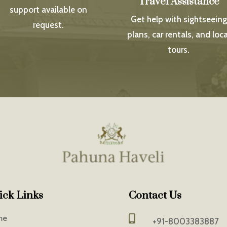
Travel Assistance
support available on
Get help with sightseeing
request.
plans, car rentals, and loca
tours.
ick Links
Contact Us
me

+91-8003383887