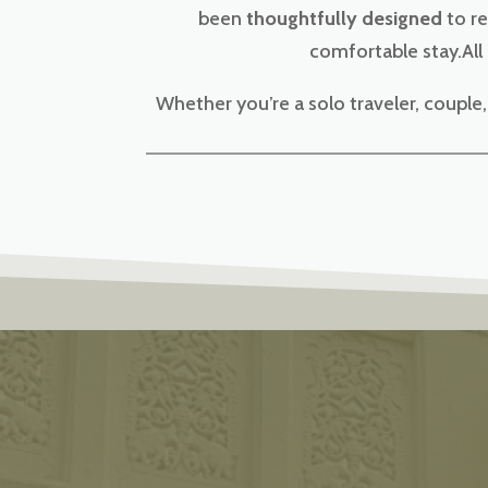
been
thoughtfully designed
to re
comfortable stay.All
Whether you’re a solo traveler, coupl