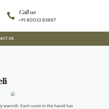
Call us

+91 80033 83887
ACT US
li
ly warmth. Each room in the haveli has