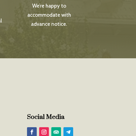
We’re happy to
accommodate with
l
advance notice.
Social Media