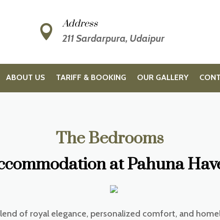
Address

211 Sardarpura, Udaipur
ABOUT US
TARIFF & BOOKING
OUR GALLERY
CONT
The Bedrooms
ccommodation at Pahuna Have
blend of royal elegance, personalized comfort, and home