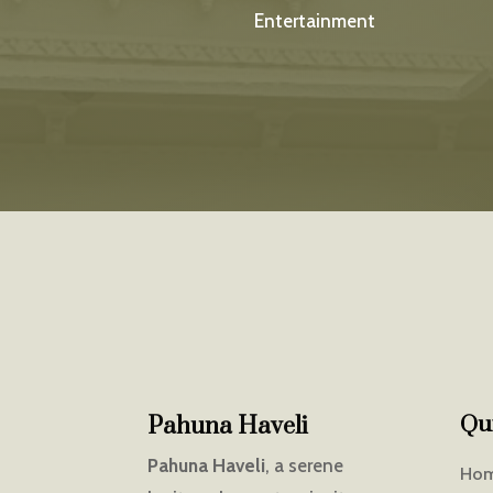
Entertainment
Qu
Pahuna Haveli
Pahuna Haveli
, a serene
Ho