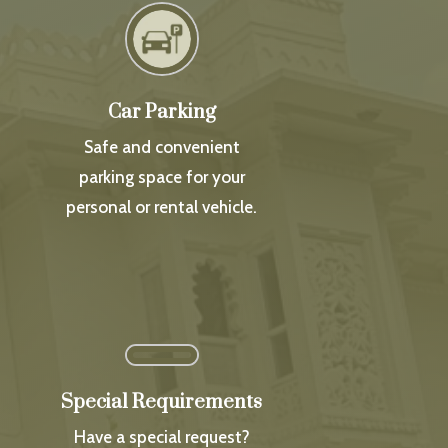
Car Parking
Safe and convenient
parking space for your
personal or rental vehicle.
Special Requirements
Have a special request?